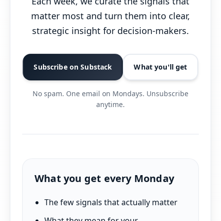
Each week, we curate the signals that
matter most and turn them into clear,
strategic insight for decision-makers.
Subscribe on Substack
What you'll get
No spam. One email on Mondays. Unsubscribe
anytime.
What you get every Monday
The few signals that actually matter
What they mean for your