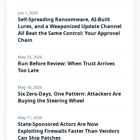
Jun 1, 2026
Self-Spreading Ransomware, AI-Built
Lures, and a Weaponized Update Channel
All Beat the Same Control: Your Approval
Chain
May 25, 2026
Run Before Review: When Trust Arrives
Too Late
May 18, 2026
Six Zero-Days, One Pattern: Attackers Are
Buying the Steering Wheel
May 11, 2026
State-Sponsored Actors Are Now
Exploiting Firewalls Faster Than Vendors
Can Ship Patches