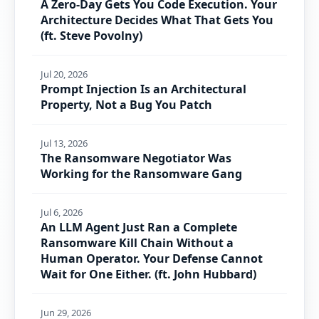
A Zero-Day Gets You Code Execution. Your
Architecture Decides What That Gets You
(ft. Steve Povolny)
Jul 20, 2026
Prompt Injection Is an Architectural
Property, Not a Bug You Patch
Jul 13, 2026
The Ransomware Negotiator Was
Working for the Ransomware Gang
Jul 6, 2026
An LLM Agent Just Ran a Complete
Ransomware Kill Chain Without a
Human Operator. Your Defense Cannot
Wait for One Either. (ft. John Hubbard)
Jun 29, 2026