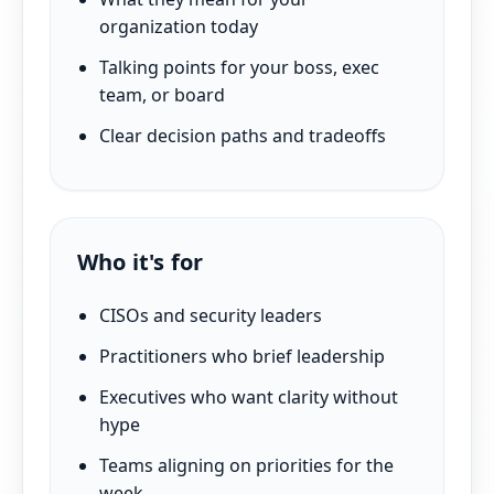
organization today
Talking points for your boss, exec
team, or board
Clear decision paths and tradeoffs
Who it's for
CISOs and security leaders
Practitioners who brief leadership
Executives who want clarity without
hype
Teams aligning on priorities for the
week