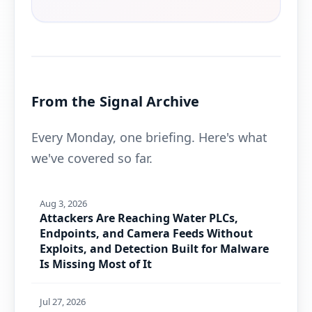
From the Signal Archive
Every Monday, one briefing. Here's what
we've covered so far.
Aug 3, 2026
Attackers Are Reaching Water PLCs,
Endpoints, and Camera Feeds Without
Exploits, and Detection Built for Malware
Is Missing Most of It
Jul 27, 2026