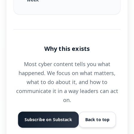
Why this exists
Most cyber content tells you what
happened. We focus on what matters,
what to do about it, and how to
communicate it in a way leaders can act
on.
Subscribe on Substack
Back to top