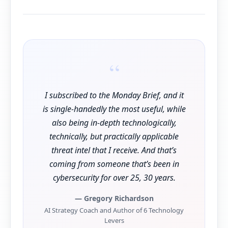
“
I subscribed to the Monday Brief, and it
is single-handedly the most useful, while
also being in-depth technologically,
technically, but practically applicable
threat intel that I receive. And that’s
coming from someone that’s been in
cybersecurity for over 25, 30 years.
— Gregory Richardson
AI Strategy Coach and Author of 6 Technology
Levers