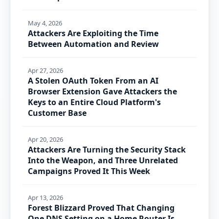
May 4, 2026
Attackers Are Exploiting the Time
Between Automation and Review
Apr 27, 2026
A Stolen OAuth Token From an AI
Browser Extension Gave Attackers the
Keys to an Entire Cloud Platform's
Customer Base
Apr 20, 2026
Attackers Are Turning the Security Stack
Into the Weapon, and Three Unrelated
Campaigns Proved It This Week
Apr 13, 2026
Forest Blizzard Proved That Changing
One DNS Setting on a Home Router Is