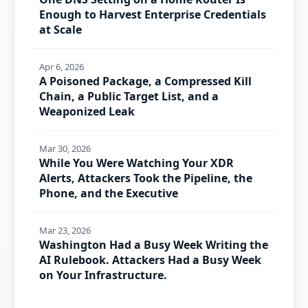
Enough to Harvest Enterprise Credentials
at Scale
Apr 6, 2026
A Poisoned Package, a Compressed Kill
Chain, a Public Target List, and a
Weaponized Leak
Mar 30, 2026
While You Were Watching Your XDR
Alerts, Attackers Took the Pipeline, the
Phone, and the Executive
Mar 23, 2026
Washington Had a Busy Week Writing the
AI Rulebook. Attackers Had a Busy Week
on Your Infrastructure.