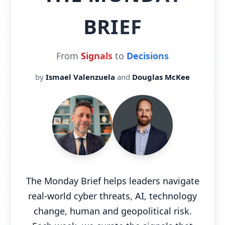
BRIEF
From
Signals
to
Decisions
by
Ismael Valenzuela
and
Douglas McKee
The Monday Brief helps leaders navigate
real-world cyber threats, AI, technology
change, human and geopolitical risk.