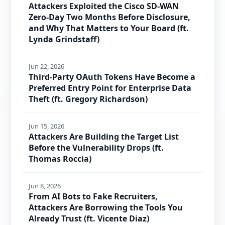
Attackers Exploited the Cisco SD-WAN
Zero-Day Two Months Before Disclosure,
and Why That Matters to Your Board (ft.
Lynda Grindstaff)
Jun 22, 2026
Third-Party OAuth Tokens Have Become a
Preferred Entry Point for Enterprise Data
Theft (ft. Gregory Richardson)
Jun 15, 2026
Attackers Are Building the Target List
Before the Vulnerability Drops (ft.
Thomas Roccia)
Jun 8, 2026
From AI Bots to Fake Recruiters,
Attackers Are Borrowing the Tools You
Already Trust (ft. Vicente Diaz)