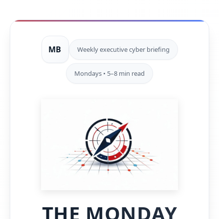
MB
Weekly executive cyber briefing
Mondays • 5–8 min read
THE MONDAY